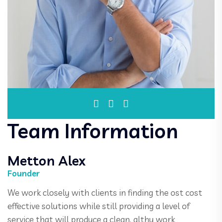
Team Information
Metton Alex
Founder
We work closely with clients in finding the ost cost
effective solutions while still providing a level of
service that will produce a clean, althy work