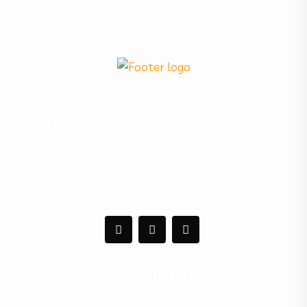
Deep Spark Ltd is a civil engineering consultancy
specialising in highway and transportation
engineering. The company was founded in 2017 within
the corridors of University of Southampton
Transportation Research Group, situated at the
Boldrewood Innovation Campus, UK.
Useful Links