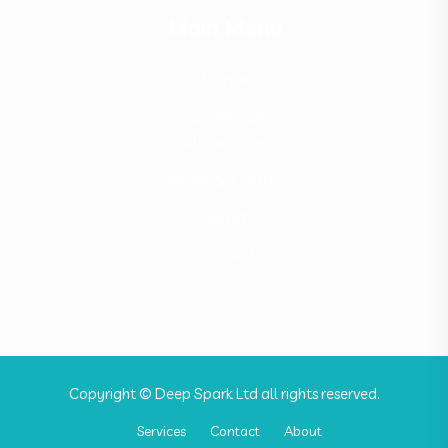
Main Menu
Home
Our Services
All Services
News & Events
About
Contact
Copyright © Deep Spark Ltd all rights reserved.
Services
Contact
About