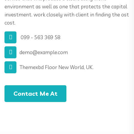
environment as well as one that protects the capital
investment. work closely with client in finding the ost
cost.
099 - 563 369 58
demo@example.com
Themexbd Floor New World, UK.
Contact Me At