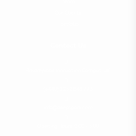
Team
Our Clients
Portfolio
Contact Us
Boldrewood Innovation Campus, UK
(+440) 1252 848 773
info@deepspark.com
Opening Hours: 9:00 - 5:00