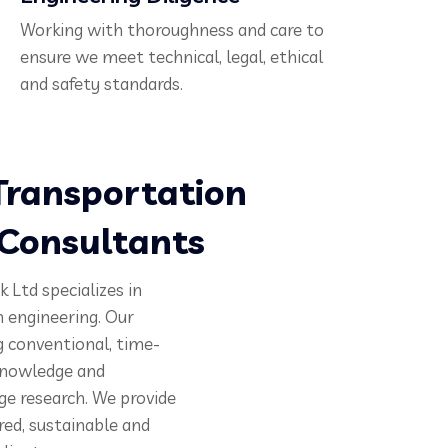
Working with thoroughness and care to
ensure we meet technical, legal, ethical
and safety standards.
ransportation
 Consultants
 Ltd specializes in
 engineering. Our
g conventional, time-
 knowledge and
ge research. We provide
red, sustainable and