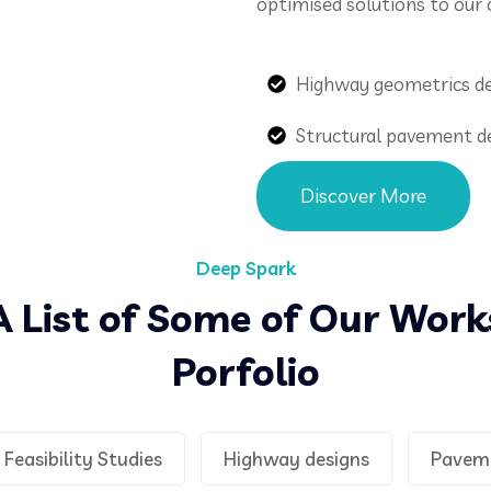
optimised solutions to our c
Highway geometrics d
Structural pavement d
Discover More
Deep Spark
A List of Some of Our Work
Porfolio
Feasibility Studies
Highway designs
Pavem