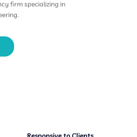
cy firm specializing in
ering.
t
Responsive to Clients