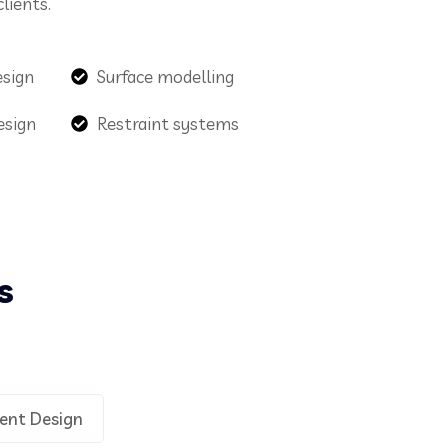
lients.
esign
Surface modelling
esign
Restraint systems
s
ent Design