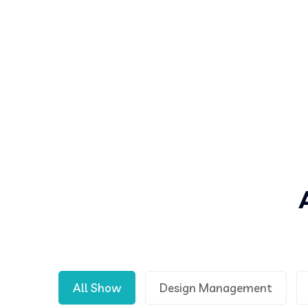
All Show
Design Management