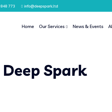
 848 773
info@deepspark.ltd
Home
Our Services
News & Events
A
 Deep Spark