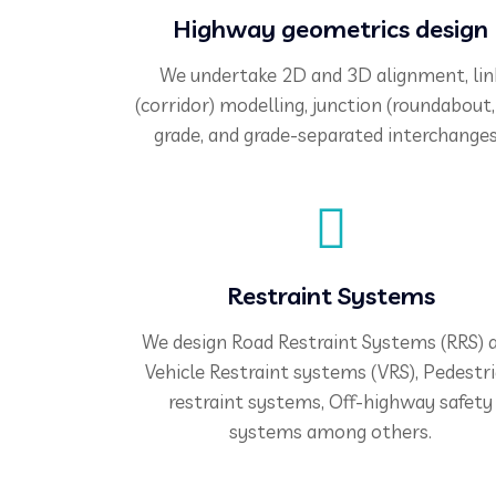
Highway geometrics design
We undertake 2D and 3D alignment, lin
(corridor) modelling, junction (roundabout,
grade, and grade-separated interchanges
Restraint Systems
We design Road Restraint Systems (RRS) 
Vehicle Restraint systems (VRS), Pedestr
restraint systems, Off-highway safety
systems among others.