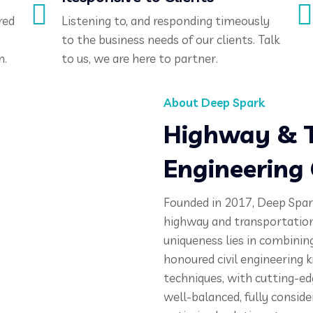
red
Listening to, and responding timeously
to the business needs of our clients. Talk
h.
to us, we are here to partner.
About Deep Spark
Highway & T
Engineering
Founded in 2017, Deep Spark
highway and transportation
uniqueness lies in combinin
honoured civil engineering
techniques, with cutting-ed
well-balanced, fully conside