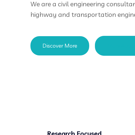
We are a civil engineering consultan
highway and transportation engine
Discover More
More Abou
Research Focused