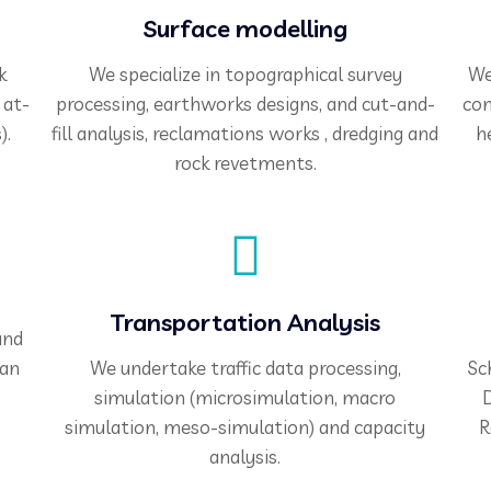
Surface modelling
k
We specialize in topographical survey
We
 at-
processing, earthworks designs, and cut-and-
com
).
fill analysis, reclamations works , dredging and
h
rock revetments.
Transportation Analysis
and
ian
We undertake traffic data processing,
Sc
simulation (microsimulation, macro
D
simulation, meso-simulation) and capacity
R
analysis.