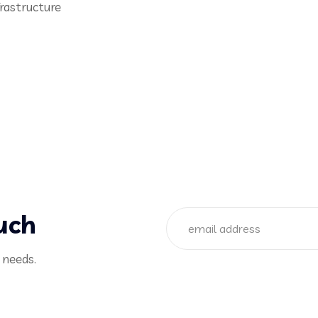
rastructure
uch
 needs.