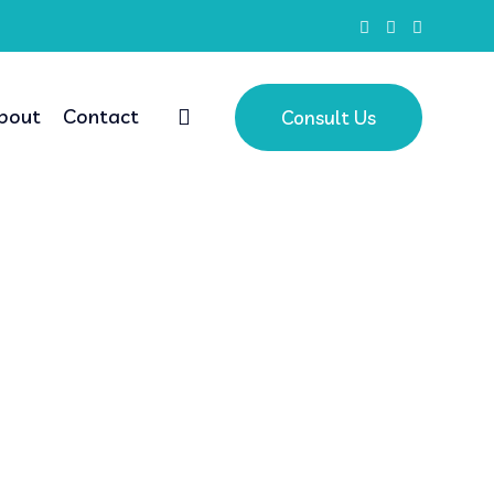
bout
Contact
Consult Us