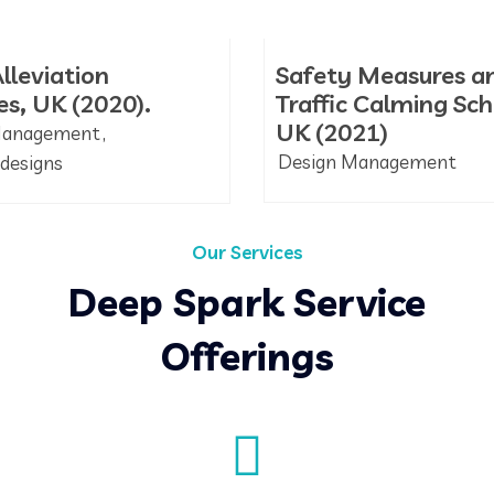
lleviation
Safety Measures a
s, UK (2020).
Traffic Calming Sc
UK (2021)
Management
Design Management
designs
Our Services
Deep Spark Service
Offerings