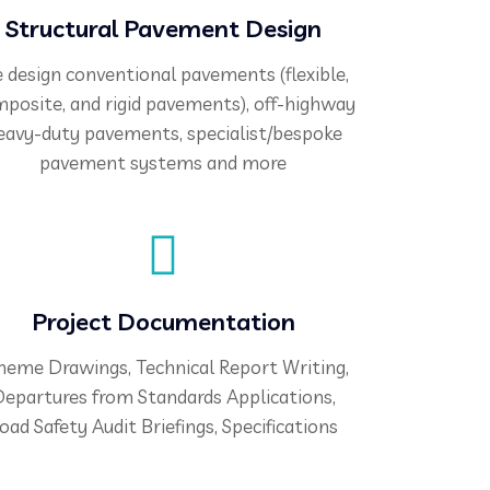
Structural Pavement Design
 design conventional pavements (flexible,
posite, and rigid pavements), off-highway
eavy-duty pavements, specialist/bespoke
pavement systems and more
Project Documentation
heme Drawings, Technical Report Writing,
epartures from Standards Applications,
oad Safety Audit Briefings, Specifications