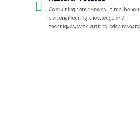
Combining conventional, time-honou
civil engineering knowledge and
techniques, with cutting-edge researc