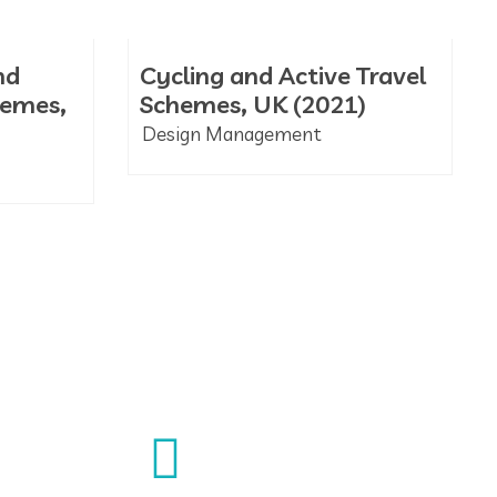
nd
Cycling and Active Travel
hemes,
Schemes, UK (2021)
Design Management