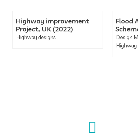
Highway improvement
Flood A
Project, UK (2022)
Scheme
Highway designs
Design 
Highway 