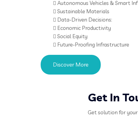
Autonomous Vehicles & Smart Inf
Sustainable Materials
Data-Driven Decisions:
Economic Productivity
Social Equity
Future-Proofing Infrastructure
Discover More
Get In To
Get solution for your