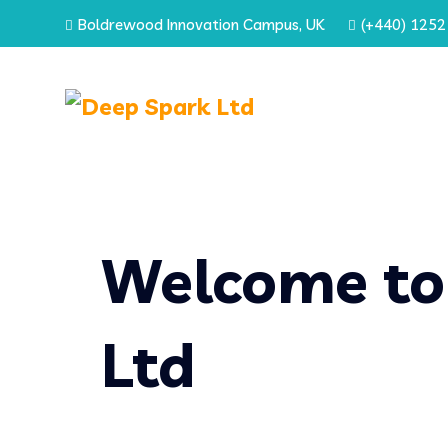
Boldrewood Innovation Campus, UK
(+440) 1252
Welcome to
Ltd