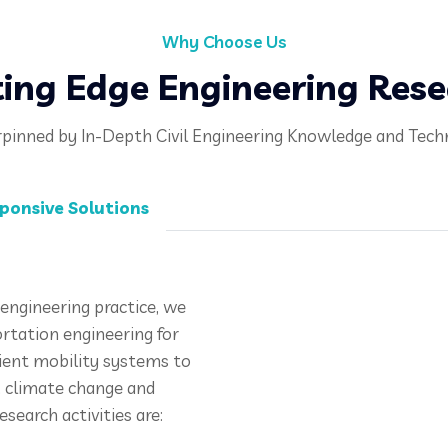
Why Choose Us
ing Edge Engineering Res
pinned by In-Depth Civil Engineering Knowledge and Tech
ponsive Solutions
engineering practice, we
ortation engineering for
cient mobility systems to
n, climate change and
esearch activities are: