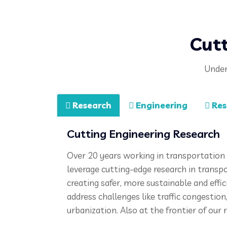
Cutt
Under
Research
Engineering
Res
Cutting Engineering Research
Over 20 years working in transportation 
leverage c
utting-edge research in transp
creating safer, more sustainable and effi
address challenges like traffic congestio
urbanization. Also at the frontier of our r